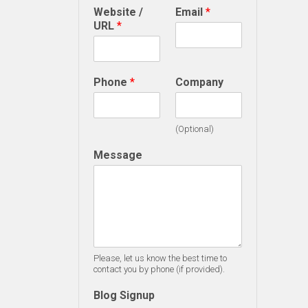
Website /
Email
*
URL
*
Phone
*
Company
(Optional)
Message
Please, let us know the best time to
contact you by phone (if provided).
Blog Signup