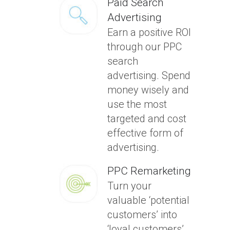
Paid Search
Advertising
Earn a positive ROI
through our PPC
search
advertising. Spend
money wisely and
use the most
targeted and cost
effective form of
advertising.
PPC Remarketing
Turn your
valuable ‘potential
customers’ into
‘loyal customers’.