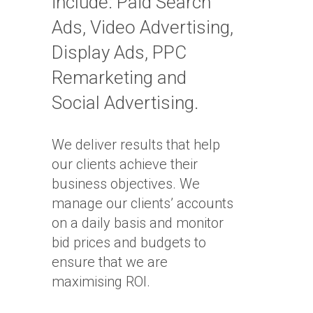
include: Paid Search
Ads, Video Advertising,
Display Ads, PPC
Remarketing and
Social Advertising.
We deliver results that help
our clients achieve their
business objectives. We
manage our clients’ accounts
on a daily basis and monitor
bid prices and budgets to
ensure that we are
maximising ROI.