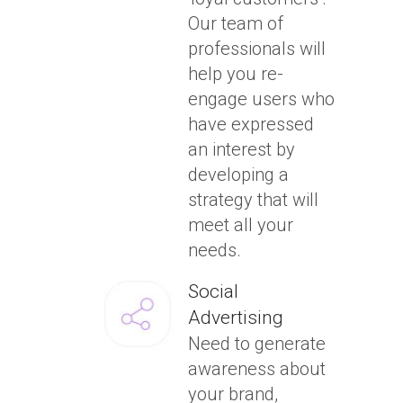
Our team of
professionals will
help you re-
engage users who
have expressed
an interest by
developing a
strategy that will
meet all your
needs.
Social
Advertising
Need to generate
awareness about
your brand,