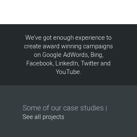
We’ve got enough experience to
create award winning campaigns
on Google AdWords, Bing,
Facebook, LinkedIn, Twitter and
YouTube.
Some of our case studies
|
See all projects