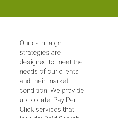
Our campaign
strategies are
designed to meet the
needs of our clients
and their market
condition. We provide
up-to-date, Pay Per
Click services that