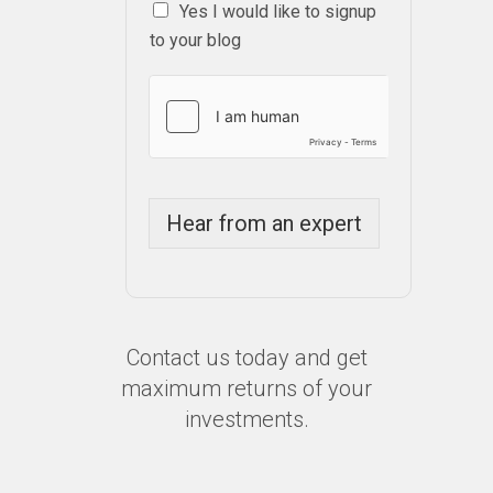
Yes I would like to signup
to your blog
Hear from an expert
Contact us today and get
maximum returns of your
investments.