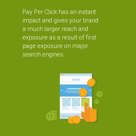
Pay Per Click has an instant
impact and gives your brand
a much larger reach and
exposure as a result of first
page exposure on major
search engines.