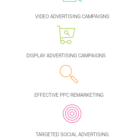
VIDEO ADVERTISING CAMPAIGNS
DISPLAY ADVERTISING CAMPAIGNS
EFFECTIVE PPC REMARKETING
TARGETED SOCIAL ADVERTISING