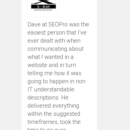
Dave at SEOPro was the
easiest person that I’ve
ever dealt with when
communicating about
what I wanted in a
website and in turn
telling me how it was
going to happen in non
IT understandable
descriptions. He
delivered everything
within the suggested
timeframes, took the
time to go over