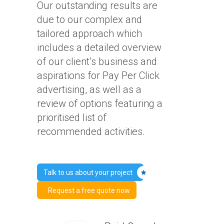
Our outstanding results are
due to our complex and
tailored approach which
includes a detailed overview
of our client’s business and
aspirations for Pay Per Click
advertising, as well as a
review of options featuring a
prioritised list of
recommended activities.
Talk to us about your project
Request a free quote now