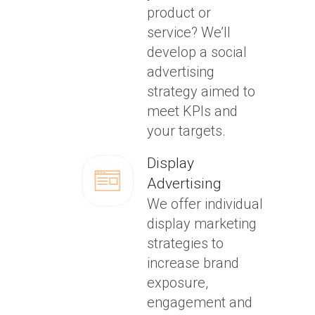
product or
service? We’ll
develop a social
advertising
strategy aimed to
meet KPIs and
your targets.
Display
Advertising
We offer individual
display marketing
strategies to
increase brand
exposure,
engagement and