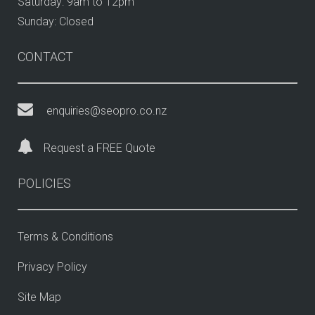
Saturday: 9am to 12pm
Sunday: Closed
CONTACT
enquiries@seopro.co.nz
Request a FREE Quote
POLICIES
Terms & Conditions
Privacy Policy
Site Map