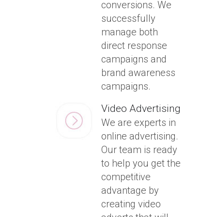
conversions. We
successfully
manage both
direct response
campaigns and
brand awareness
campaigns.
Video Advertising
We are experts in
online advertising.
Our team is ready
to help you get the
competitive
advantage by
creating video