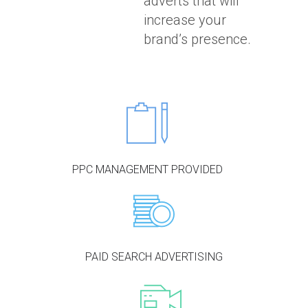
adverts that will
increase your
brand’s presence.
PPC MANAGEMENT PROVIDED
PAID SEARCH ADVERTISING