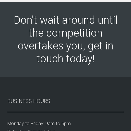
Don't wait around until
the competition
overtakes you, get in
touch today!
BUSINESS HOURS
Monday to Friday: 9am to 6pm