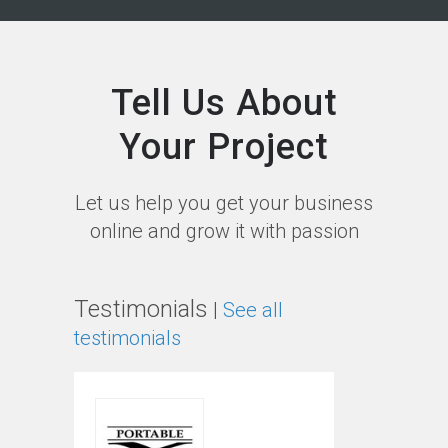
Tell Us About
Your Project
Let us help you get your business
online and grow it with passion
Testimonials
|
See all
testimonials