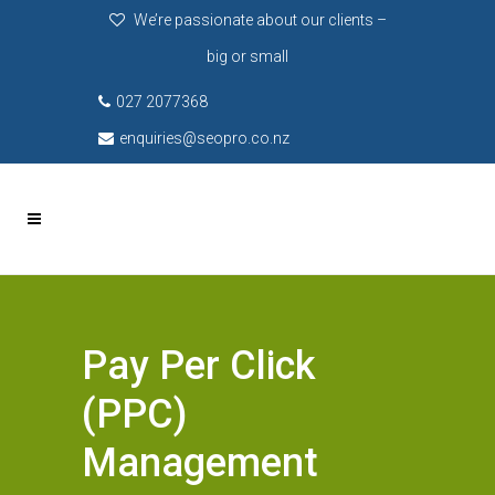
We’re passionate about our clients –
big or small
027 2077368
enquiries@seopro.co.nz
Pay Per Click
(PPC)
Management