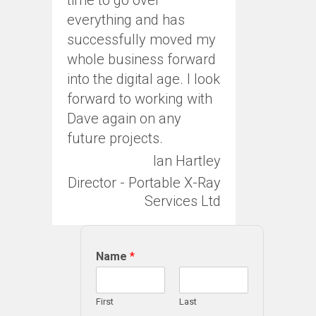
everything and has
successfully moved my
whole business forward
into the digital age. I look
forward to working with
Dave again on any
future projects.
Ian Hartley
Director - Portable X-Ray
Services Ltd
Name
*
First
Last