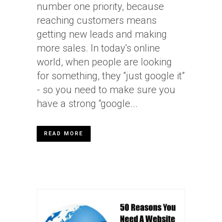
number one priority, because
reaching customers means
getting new leads and making
more sales. In today's online
world, when people are looking
for something, they “just google it”
- so you need to make sure you
have a strong “google...
READ MORE