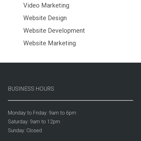
Video Marketing
Website Design
Website Development
Website Marketing
BUSINESS HOURS
Monday to Friday: 9am to 6pm
Saturday: 9am to 12pm
Sunday: Closed