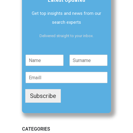
Get top insights and news from our
search experts
Delivered straight to your inbox.
N
a
F
L
m
i
a
E
e
r
s
m
*
s
t
a
t
i
Subscribe
l
*
CATEGORIES