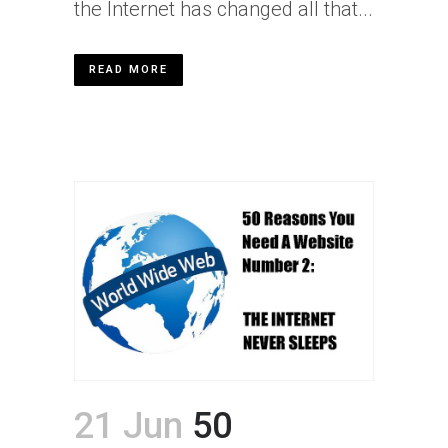
the Internet has changed all that...
READ MORE
21 Jun
50