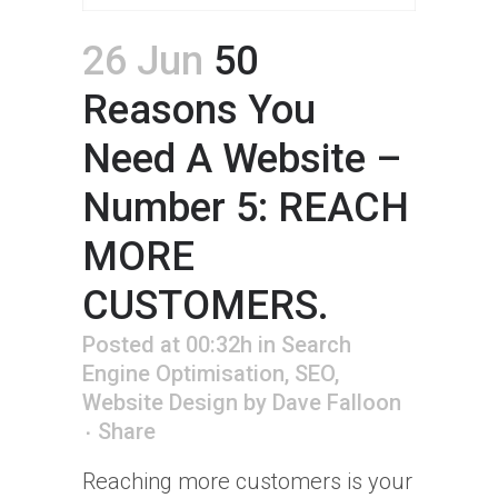
26 Jun
50
Reasons You
Need A Website –
Number 5: REACH
MORE
CUSTOMERS.
Posted at 00:32h
in
Search
Engine Optimisation
,
SEO
,
Website Design
by
Dave Falloon
Share
Reaching more customers is your