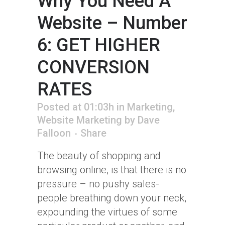
Why You Need A
Website – Number
6: GET HIGHER
CONVERSION
RATES
Posted at 01:03h
in
Marketing
,
Website Marketing
by
Dave
Falloon
Share
The beauty of shopping and
browsing online, is that there is no
pressure – no pushy sales-
people breathing down your neck,
expounding the virtues of some