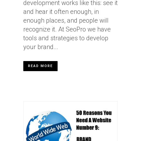
development works like this: see it
and hear it often enough, in
enough places, and people will
recognize it. At SeoPro we have
tools and strategies to develop
your brand...
READ MORE