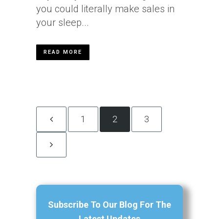
you could literally make sales in
your sleep...
READ MORE
1
2
3
Subscribe To Our Blog For The
Latest Updates