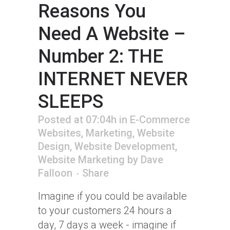
Reasons You
Need A Website –
Number 2: THE
INTERNET NEVER
SLEEPS
Posted at 07:04h
in
E-Commerce
Websites
,
Marketing
,
Website
Design
,
Website Development
,
Website Marketing
by
Dave
Falloon
Share
Imagine if you could be available
to your customers 24 hours a
day, 7 days a week - imagine if