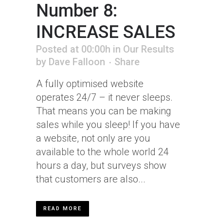
Number 8:
INCREASE SALES
Posted at 00:00h
in
Our Results
by
Dave Falloon
Share
A fully optimised website
operates 24/7 – it never sleeps.
That means you can be making
sales while you sleep! If you have
a website, not only are you
available to the whole world 24
hours a day, but surveys show
that customers are also...
READ MORE