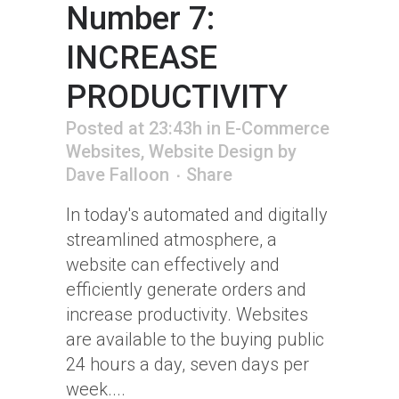
Number 7:
INCREASE
PRODUCTIVITY
Posted at 23:43h
in
E-Commerce
Websites
,
Website Design
by
Dave Falloon
Share
In today's automated and digitally
streamlined atmosphere, a
website can effectively and
efficiently generate orders and
increase productivity. Websites
are available to the buying public
24 hours a day, seven days per
week....