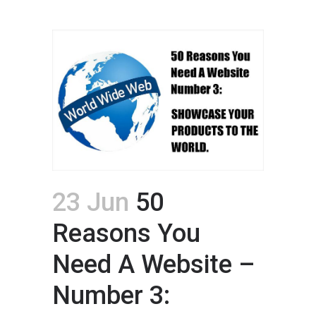
23 Jun
50
Reasons You
Need A Website –
Number 3: