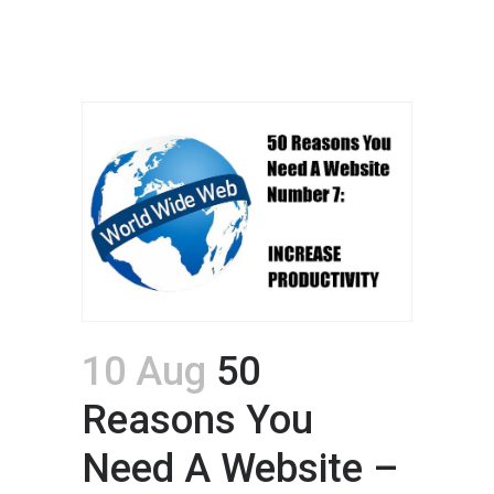
10 Aug
50
Reasons You
Need A Website –