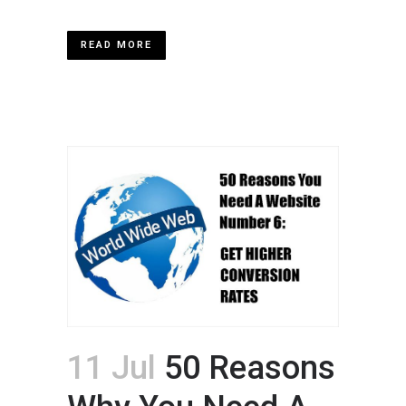
READ MORE
11 Jul
50 Reasons