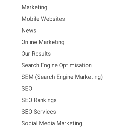
Marketing
Mobile Websites
News
Online Marketing
Our Results
Search Engine Optimisation
SEM (Search Engine Marketing)
SEO
SEO Rankings
SEO Services
Social Media Marketing