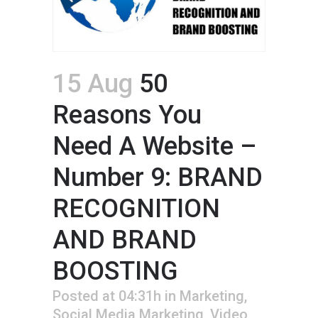
15 Aug
50
Reasons You
Need A Website –
Number 9: BRAND
RECOGNITION
AND BRAND
BOOSTING
Posted at 04:31h
in
Marketing
,
Social Media Marketing
,
Video