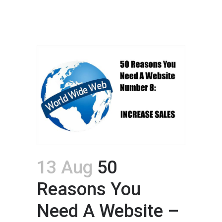
13 Aug
50
Reasons You
Need A Website –