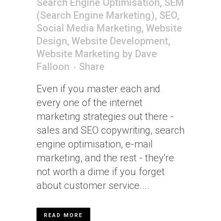
Search Engine Optimisation
,
SEM
(Search Engine Marketing)
,
SEO
,
Social Media Marketing
,
Website
Design
,
Website Development
,
Website Marketing
by
Dave
Falloon
Share
Even if you master each and
every one of the internet
marketing strategies out there -
sales and SEO copywriting, search
engine optimisation, e-mail
marketing, and the rest - they're
not worth a dime if you forget
about customer service....
READ MORE