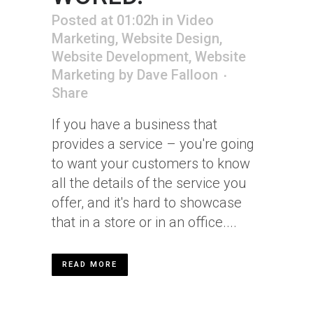
Posted at 01:02h
in
Video
Marketing
,
Website Design
,
Website Development
,
Website
Marketing
by
Dave Falloon
Share
If you have a business that
provides a service – you're going
to want your customers to know
all the details of the service you
offer, and it's hard to showcase
that in a store or in an office....
READ MORE