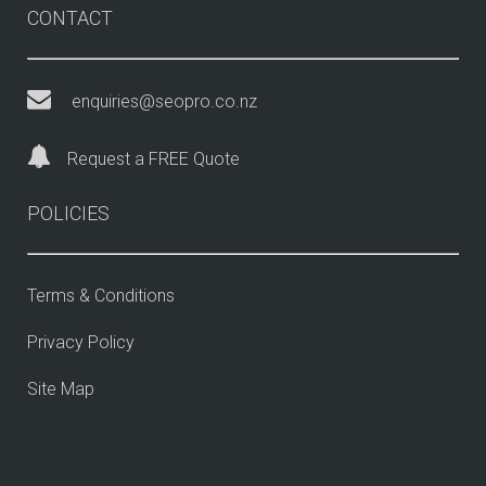
CONTACT
enquiries@seopro.co.nz
Request a FREE Quote
POLICIES
Terms & Conditions
Privacy Policy
Site Map