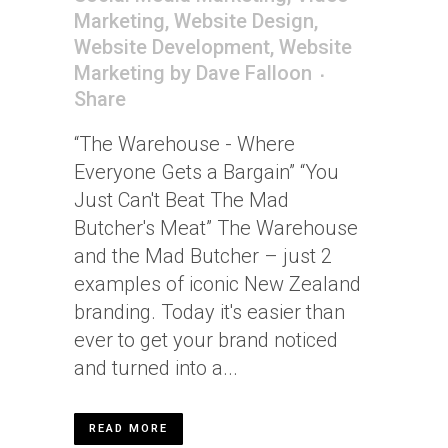
Marketing
,
Website Design
,
Website Development
,
Website
Marketing
by
Dave Falloon
Share
“The Warehouse - Where
Everyone Gets a Bargain” “You
Just Can't Beat The Mad
Butcher's Meat” The Warehouse
and the Mad Butcher – just 2
examples of iconic New Zealand
branding. Today it's easier than
ever to get your brand noticed
and turned into a...
READ MORE