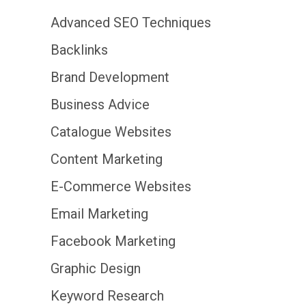
Advanced SEO Techniques
Backlinks
Brand Development
Business Advice
Catalogue Websites
Content Marketing
E-Commerce Websites
Email Marketing
Facebook Marketing
Graphic Design
Keyword Research