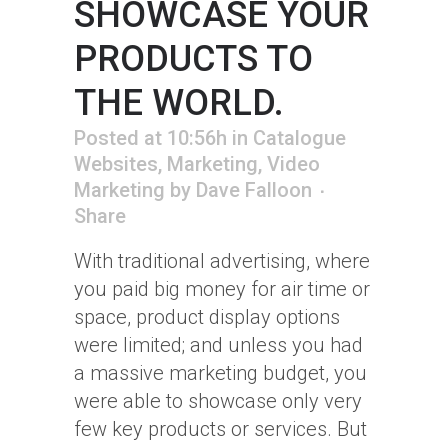
SHOWCASE YOUR
PRODUCTS TO
THE WORLD.
Posted at 10:56h
in
Catalogue
Websites
,
Marketing
,
Video
Marketing
by
Dave Falloon
Share
With traditional advertising, where
you paid big money for air time or
space, product display options
were limited; and unless you had
a massive marketing budget, you
were able to showcase only very
few key products or services. But