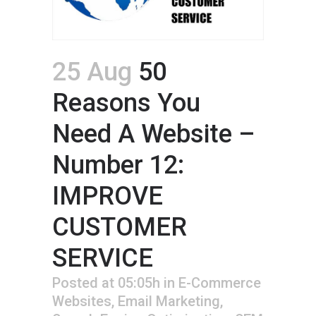
25 Aug
50
Reasons You
Need A Website –
Number 12:
IMPROVE
CUSTOMER
SERVICE
Posted at 05:05h
in
E-Commerce
Websites
,
Email Marketing
,