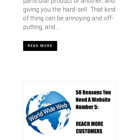
particular product or another, and
giving you the hard-sell. That kind
of thing can be annoying and off-
putting, and...
READ MORE