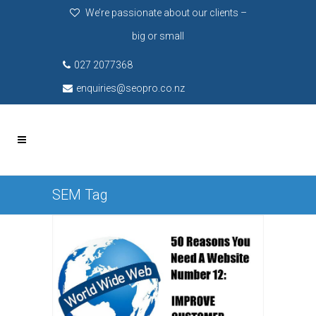
We’re passionate about our clients –
big or small
027 2077368
enquiries@seopro.co.nz
SEM Tag