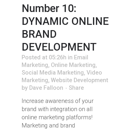
Number 10:
DYNAMIC ONLINE
BRAND
DEVELOPMENT
Posted at 05:26h
in
Email
Marketing
,
Online Marketing
,
Social Media Marketing
,
Video
Marketing
,
Website Development
by
Dave Falloon
Share
Increase awareness of your
brand with integration on all
online marketing platforms!
Marketing and brand