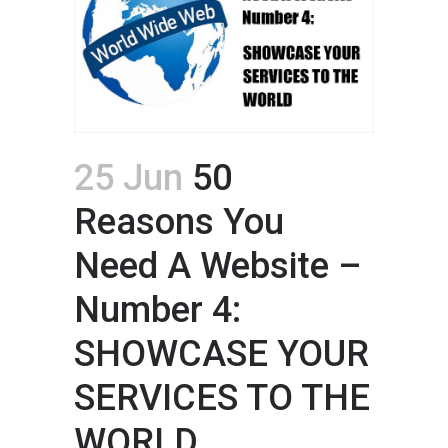
25 Jun
50
Reasons You
Need A Website –
Number 4:
SHOWCASE YOUR
SERVICES TO THE
WORLD.