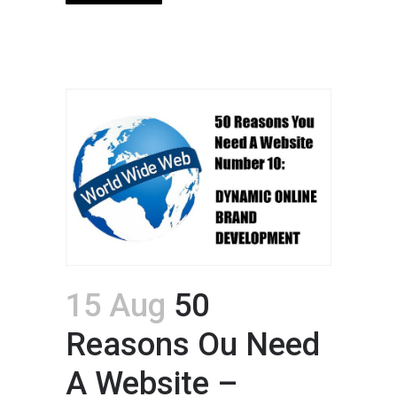
15 Aug
50
Reasons Ou Need
A Website –