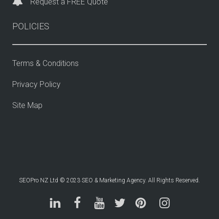
Request a FREE Quote
POLICIES
Terms & Conditions
Privacy Policy
Site Map
SEOPro NZ Ltd © 2023 SEO & Marketing Agency. All Rights Reserved.