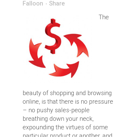
Falloon
Share
The
beauty of shopping and browsing
online, is that there is no pressure
– no pushy sales-people
breathing down your neck,
expounding the virtues of some
particular product or another, and