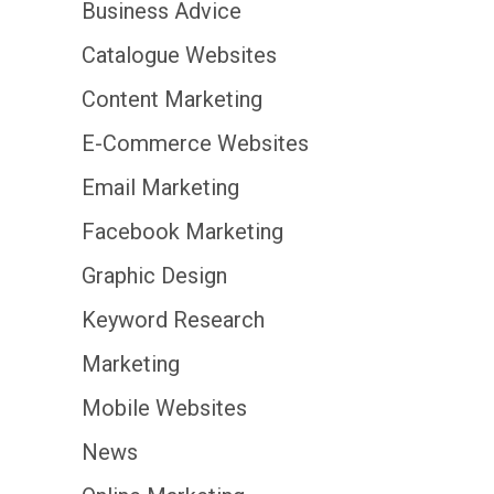
Business Advice
Catalogue Websites
Content Marketing
E-Commerce Websites
Email Marketing
Facebook Marketing
Graphic Design
Keyword Research
Marketing
Mobile Websites
News