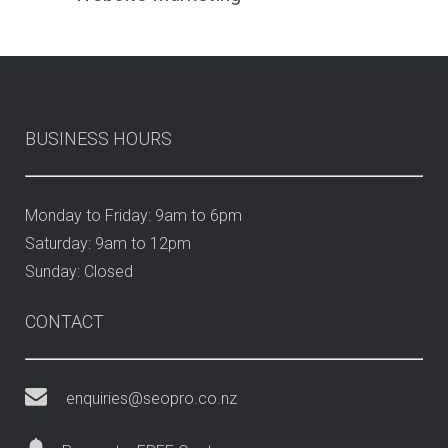
BUSINESS HOURS
Monday to Friday: 9am to 6pm
Saturday: 9am to 12pm
Sunday: Closed
CONTACT
enquiries@seopro.co.nz