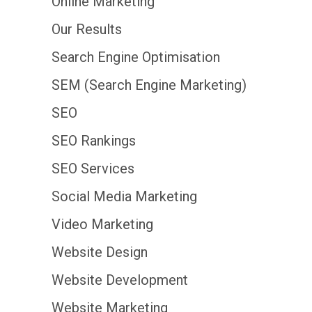
Online Marketing
Our Results
Search Engine Optimisation
SEM (Search Engine Marketing)
SEO
SEO Rankings
SEO Services
Social Media Marketing
Video Marketing
Website Design
Website Development
Website Marketing