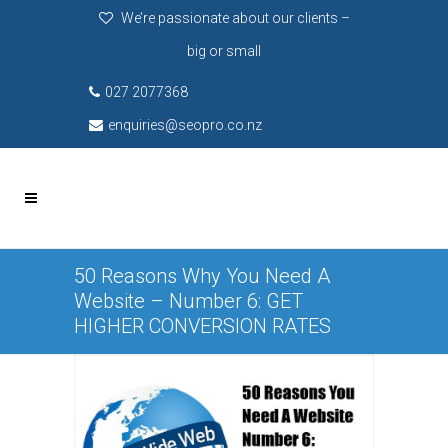
We’re passionate about our clients –
big or small
027 2077368
enquiries@seopro.co.nz
50 Reasons Why You Need A
Website – Number 6: GET
HIGHER CONVERSION RATES