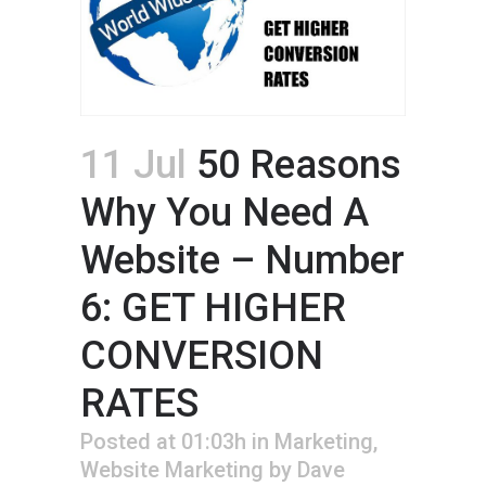
11 Jul
50 Reasons
Why You Need A
Website – Number
6: GET HIGHER
CONVERSION
RATES
Posted at 01:03h
in
Marketing
,
Website Marketing
by
Dave