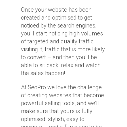
Once your website has been
created and optimised to get
noticed by the search engines,
you’ll start noticing high volumes
of targeted and quality traffic
visiting it, traffic that is more likely
to convert – and then you’ll be
able to sit back, relax and watch
the sales happen!
At SeoPro we love the challenge
of creating websites that become
powerful selling tools, and we’ll
make sure that yours is fully
optimised, stylish, easy to