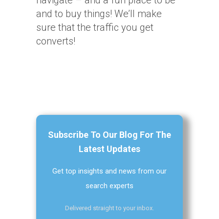
navigate – and a fun place to be
and to buy things! We’ll make
sure that the traffic you get
converts!
Subscribe To Our Blog For The
Latest Updates
Get top insights and news from our
search experts
Delivered straight to your inbox.