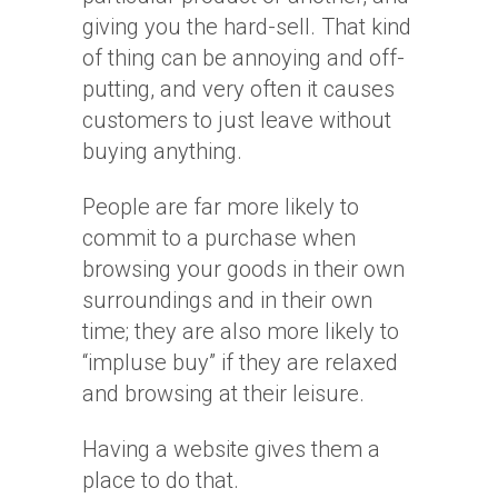
giving you the hard-sell. That kind
of thing can be annoying and off-
putting, and very often it causes
customers to just leave without
buying anything.
People are far more likely to
commit to a purchase when
browsing your goods in their own
surroundings and in their own
time; they are also more likely to
“impluse buy” if they are relaxed
and browsing at their leisure.
Having a website gives them a
place to do that.