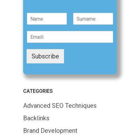
N
a
F
L
m
i
a
E
e
r
s
m
*
s
t
a
t
i
Subscribe
l
*
CATEGORIES
Advanced SEO Techniques
Backlinks
Brand Development