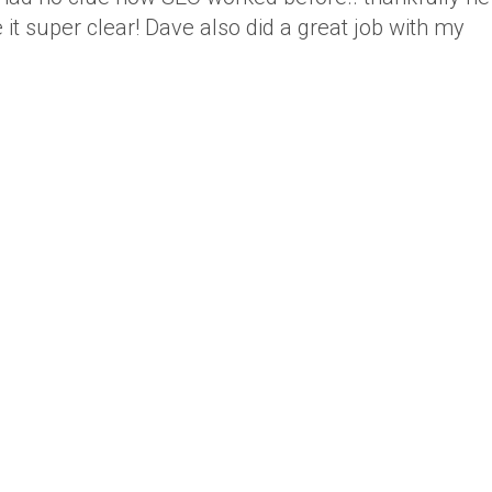
it super clear! Dave also did a great job with my