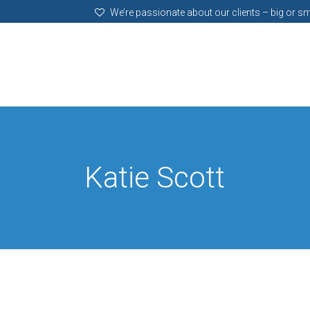
We’re passionate about our clients – big or sm
Katie Scott