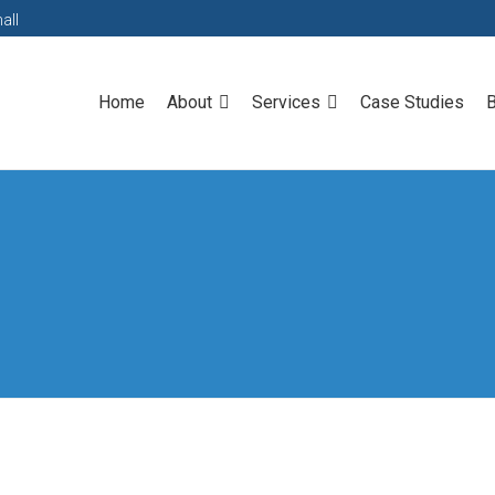
all
Home
About
Services
Case Studies
B