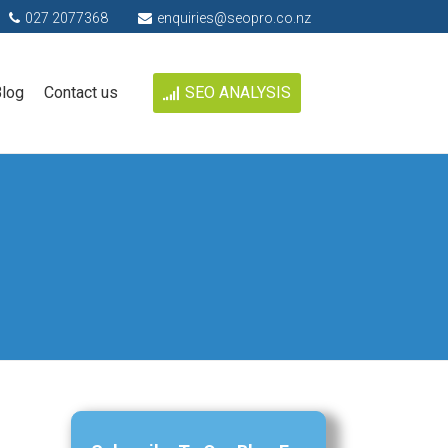
027 2077368
enquiries@seopro.co.nz
log
Contact us
SEO ANALYSIS