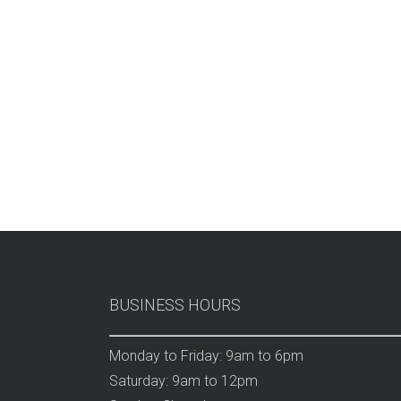
BUSINESS HOURS
Monday to Friday: 9am to 6pm
Saturday: 9am to 12pm