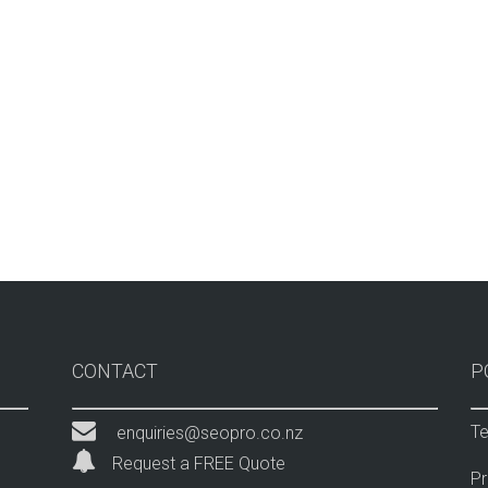
CONTACT
P
Te
enquiries@seopro.co.nz
Request a FREE Quote
Pr