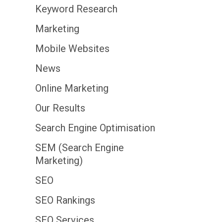
Keyword Research
Marketing
Mobile Websites
News
Online Marketing
Our Results
Search Engine Optimisation
SEM (Search Engine
Marketing)
SEO
SEO Rankings
SEO Services