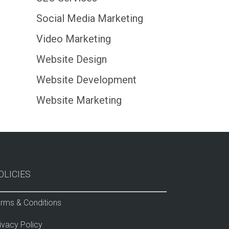
Social Media Marketing
Video Marketing
Website Design
Website Development
Website Marketing
OLICIES
rms & Conditions
ivacy Policy