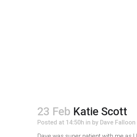
23 Feb
Katie Scott
Posted at 14:50h
in
by
Dave Falloon
Dave was super patient with me as I