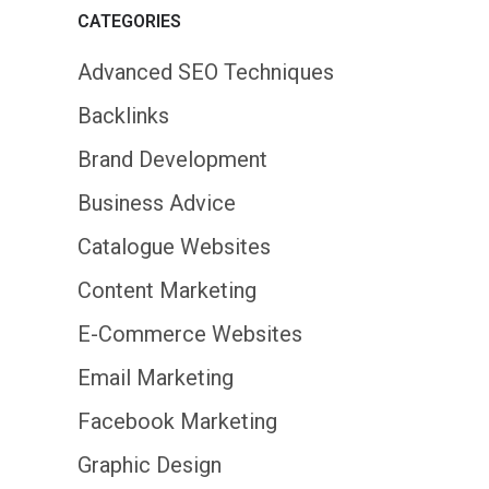
CATEGORIES
Advanced SEO Techniques
Backlinks
Brand Development
Business Advice
Catalogue Websites
Content Marketing
E-Commerce Websites
Email Marketing
Facebook Marketing
Graphic Design