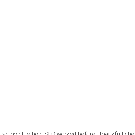
 had no clue how SEO worked before.. thankfully he