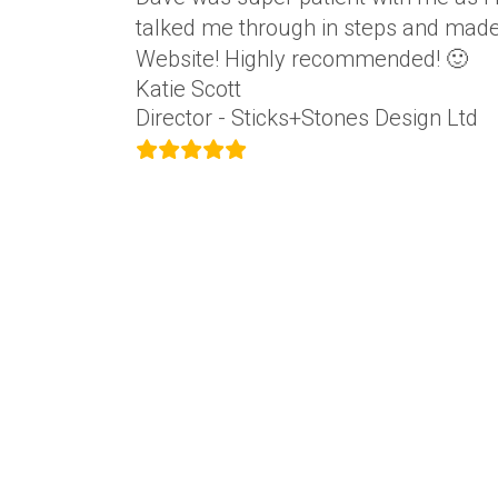
talked me through in steps and made 
Website! Highly recommended! 🙂
Katie Scott
Director - Sticks+Stones Design Ltd