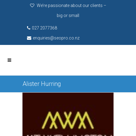
We’re passionate about our clients –
big or small
027 2077368
enquiries@seopro.co.nz
Alister Hurring