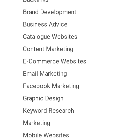
Brand Development
Business Advice
Catalogue Websites
Content Marketing
E-Commerce Websites
Email Marketing
Facebook Marketing
Graphic Design
Keyword Research
Marketing
Mobile Websites