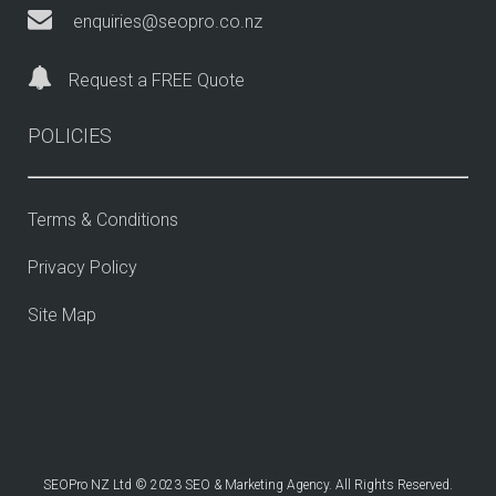
enquiries@seopro.co.nz
Request a FREE Quote
POLICIES
Terms & Conditions
Privacy Policy
Site Map
SEOPro NZ Ltd © 2023 SEO & Marketing Agency. All Rights Reserved.