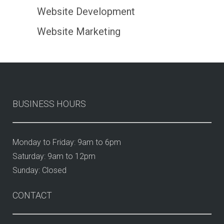
Website Development
Website Marketing
BUSINESS HOURS
Monday to Friday: 9am to 6pm
Saturday: 9am to 12pm
Sunday: Closed
CONTACT