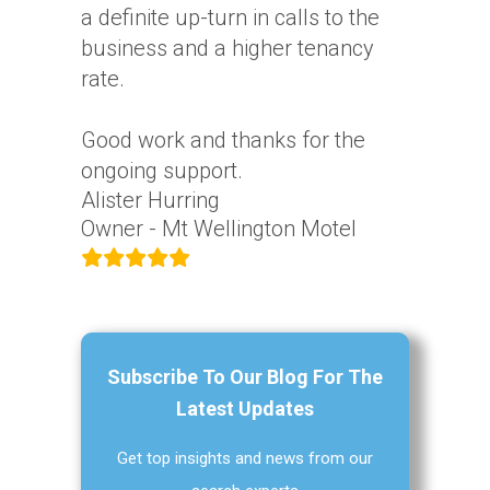
a definite up-turn in calls to the
business and a higher tenancy
rate.
Good work and thanks for the
ongoing support.
Alister Hurring
Owner - Mt Wellington Motel
Subscribe To Our Blog For The
Latest Updates
Get top insights and news from our