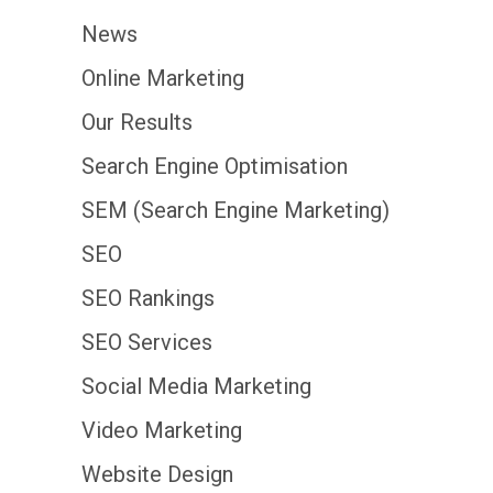
News
Online Marketing
Our Results
Search Engine Optimisation
SEM (Search Engine Marketing)
SEO
SEO Rankings
SEO Services
Social Media Marketing
Video Marketing
Website Design