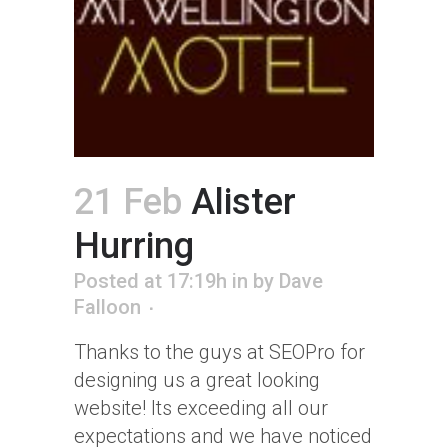
21 Feb
Alister
Hurring
Posted at 17:19h
in
by
Dave
Falloon
Thanks to the guys at SEOPro for
designing us a great looking
website! Its exceeding all our
expectations and we have noticed