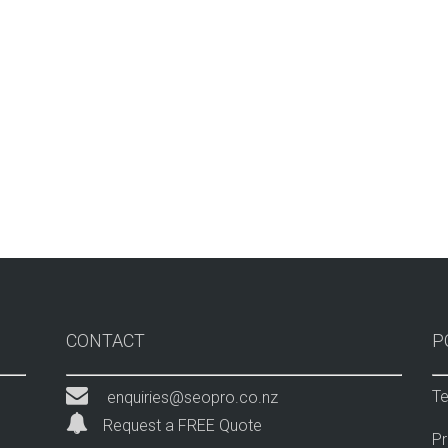
CONTACT
P
Te
enquiries@seopro.co.nz
Request a FREE Quote
Pr