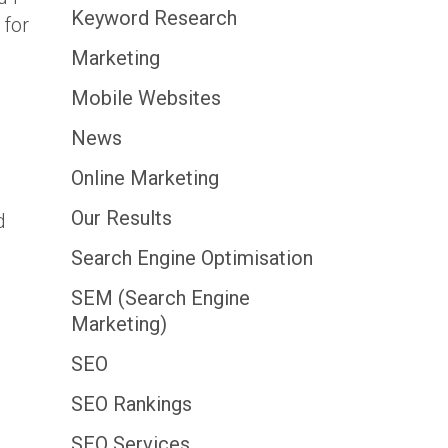
Keyword Research
 for
Marketing
Mobile Websites
News
Online Marketing
Our Results
d
Search Engine Optimisation
SEM (Search Engine
Marketing)
SEO
SEO Rankings
SEO Services