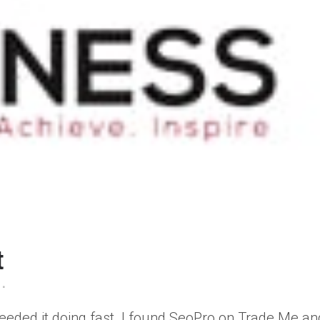
t
eeded it doing fast. I found SeoPro on Trade Me an