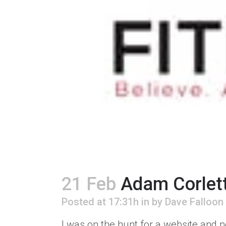
21 Feb
Adam Corlet
Posted at 17:31h
in
by
Dave Falloon
I was on the hunt for a website and n