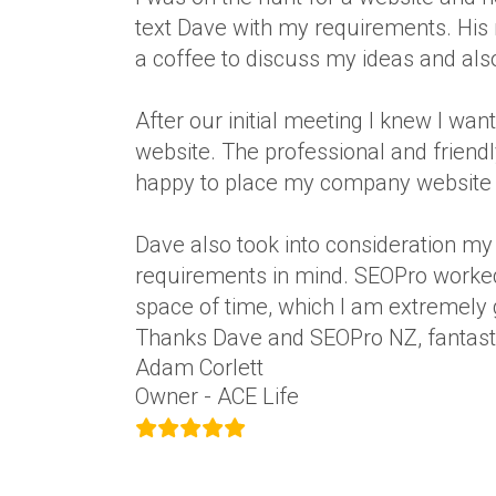
text Dave with my requirements. Hi
a coffee to discuss my ideas and also
After our initial meeting I knew I w
website. The professional and friend
happy to place my company website i
Dave also took into consideration my
requirements in mind. SEOPro worked 
space of time, which I am extremely g
Thanks Dave and SEOPro NZ, fantasti
Adam Corlett
Owner - ACE Life