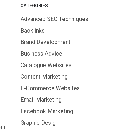
CATEGORIES
Advanced SEO Techniques
Backlinks
Brand Development
Business Advice
Catalogue Websites
Content Marketing
E-Commerce Websites
Email Marketing
Facebook Marketing
Graphic Design
d I