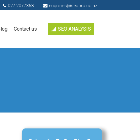
027 2077368
enquiries@seopro.co.nz
log
Contact us
SEO ANALYSIS