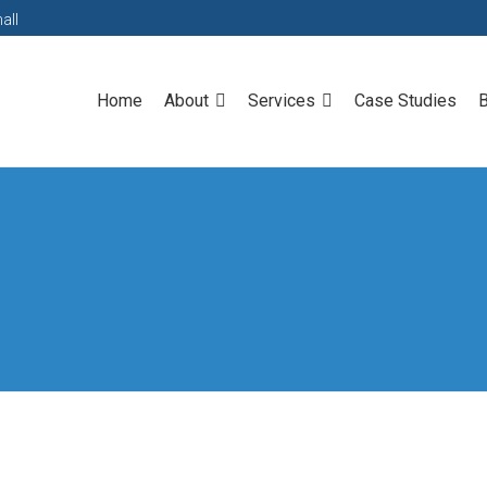
all
Home
About
Services
Case Studies
B