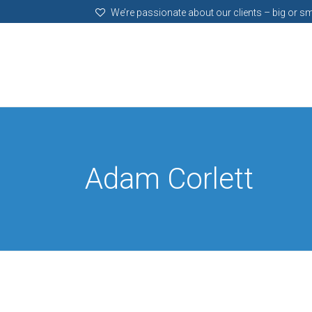
We’re passionate about our clients – big or sm
Adam Corlett