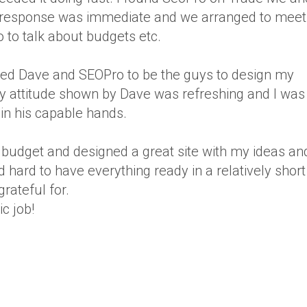
s response was immediate and we arranged to meet
 to talk about budgets etc.
anted Dave and SEOPro to be the guys to design my
ly attitude shown by Dave was refreshing and I was
n his capable hands.
 budget and designed a great site with my ideas an
hard to have everything ready in a relatively short
rateful for.
c job!