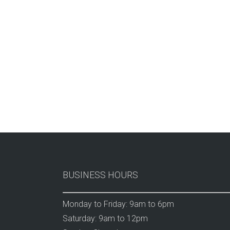
BUSINESS HOURS
Monday to Friday: 9am to 6pm
Saturday: 9am to 12pm