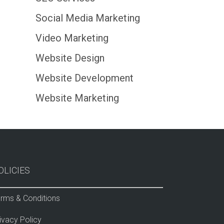
Social Media Marketing
Video Marketing
Website Design
Website Development
Website Marketing
OLICIES
rms & Conditions
ivacy Policy