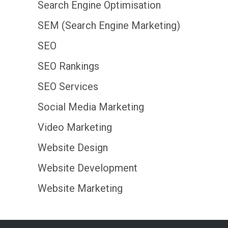
Search Engine Optimisation
SEM (Search Engine Marketing)
SEO
SEO Rankings
SEO Services
Social Media Marketing
Video Marketing
Website Design
Website Development
Website Marketing