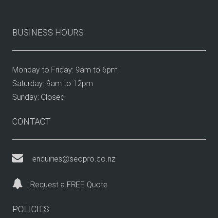
BUSINESS HOURS
Monday to Friday: 9am to 6pm
Saturday: 9am to 12pm
Sunday: Closed
CONTACT
enquiries@seopro.co.nz
Request a FREE Quote
POLICIES