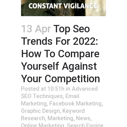
13 Apr
Top Seo
Trends For 2022:
How To Compare
Yourself Against
Your Competition
Posted at 10:51h
in
Advanced
SEO Techniques
,
Email
Marketing
,
Facebook Marketing
,
Graphic Design
,
Keyword
Research
,
Marketing
,
News
,
Online Marketing
,
Search Engine