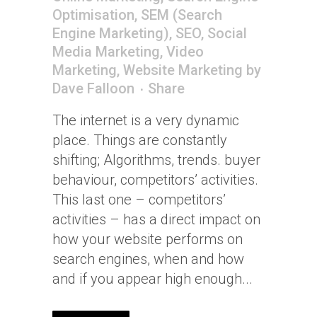
Optimisation
,
SEM (Search
Engine Marketing)
,
SEO
,
Social
Media Marketing
,
Video
Marketing
,
Website Marketing
by
Dave Falloon
Share
The internet is a very dynamic
place. Things are constantly
shifting; Algorithms, trends. buyer
behaviour, competitors’ activities.
This last one – competitors’
activities – has a direct impact on
how your website performs on
search engines, when and how
and if you appear high enough...