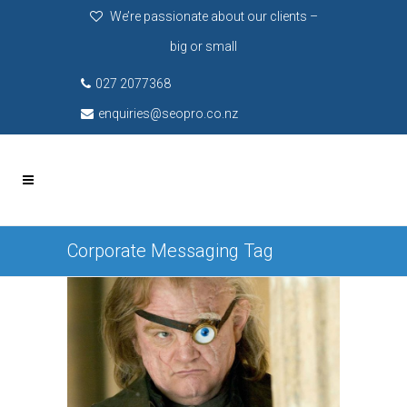
We’re passionate about our clients –
big or small
027 2077368
enquiries@seopro.co.nz
Corporate Messaging Tag