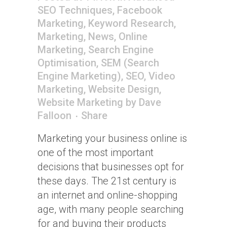
SEO Techniques
,
Facebook
Marketing
,
Keyword Research
,
Marketing
,
News
,
Online
Marketing
,
Search Engine
Optimisation
,
SEM (Search
Engine Marketing)
,
SEO
,
Video
Marketing
,
Website Design
,
Website Marketing
by
Dave
Falloon
Share
Marketing your business online is
one of the most important
decisions that businesses opt for
these days. The 21st century is
an internet and online-shopping
age, with many people searching
for and buying their products