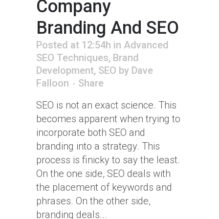
Company
Branding And SEO
Posted at 12:54h
in
Advanced
SEO Techniques
,
Brand
Development
,
SEO
by
Dave
Falloon
Share
SEO is not an exact science. This
becomes apparent when trying to
incorporate both SEO and
branding into a strategy. This
process is finicky to say the least.
On the one side, SEO deals with
the placement of keywords and
phrases. On the other side,
branding deals...