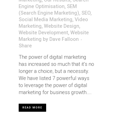
Engine Optimisation
,
SEM
(Search Engine Marketing)
,
SEO
,
Social Media Marketing
,
Video
Marketing
,
Website Design
,
Website Development
,
Website
Marketing
by
Dave Falloon
Share
The power of digital marketing
has increased so much that it’s no
longer a choice, but a necessity.
We have listed 7 powerful ways
to leverage the power of digital
marketing for business growth....
READ MORE