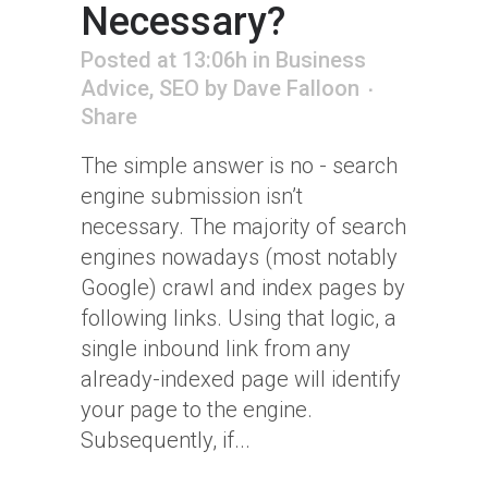
Necessary?
Posted at 13:06h
in
Business
Advice
,
SEO
by
Dave Falloon
Share
The simple answer is no - search
engine submission isn’t
necessary. The majority of search
engines nowadays (most notably
Google) crawl and index pages by
following links. Using that logic, a
single inbound link from any
already-indexed page will identify
your page to the engine.
Subsequently, if...