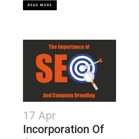
READ MORE
17 Apr
Incorporation Of