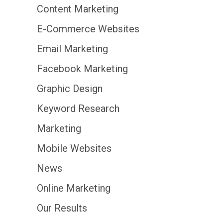
Content Marketing
E-Commerce Websites
Email Marketing
Facebook Marketing
Graphic Design
Keyword Research
Marketing
Mobile Websites
News
Online Marketing
Our Results