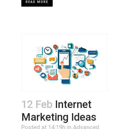
READ MORE
12 Feb
Internet
Marketing Ideas
Posted at 14:19h
in
Advanced