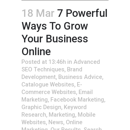
18 Mar
7 Powerful
Ways To Grow
Your Business
Online
Posted at 13:46h
in
Advanced
SEO Techniques
,
Brand
Development
,
Business Advice
,
Catalogue Websites
,
E-
Commerce Websites
,
Email
Marketing
,
Facebook Marketing
,
Graphic Design
,
Keyword
Research
,
Marketing
,
Mobile
Websites
,
News
,
Online
Marketing
,
Our Results
,
Search