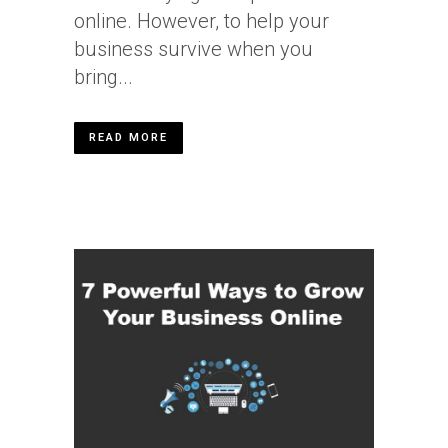
online. However, to help your
business survive when you
bring...
READ MORE