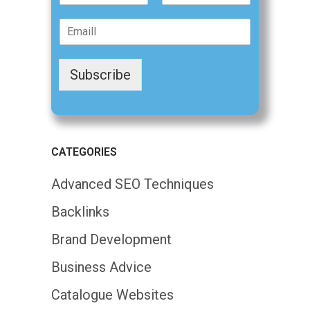
F
L
m
i
a
E
e
r
s
m
*
s
t
a
t
i
Subscribe
l
*
CATEGORIES
Advanced SEO Techniques
Backlinks
Brand Development
Business Advice
Catalogue Websites