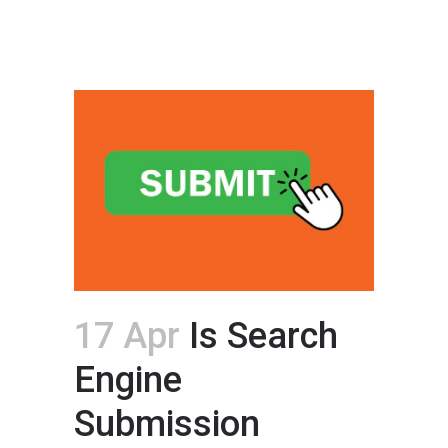
17 Apr
Is Search
Engine
Submission