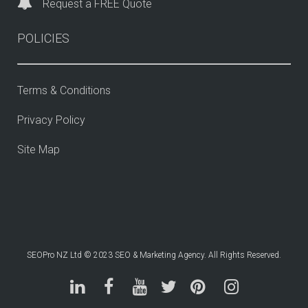
Request a FREE Quote
POLICIES
Terms & Conditions
Privacy Policy
Site Map
SEOPro NZ Ltd © 2023 SEO & Marketing Agency. All Rights Reserved.