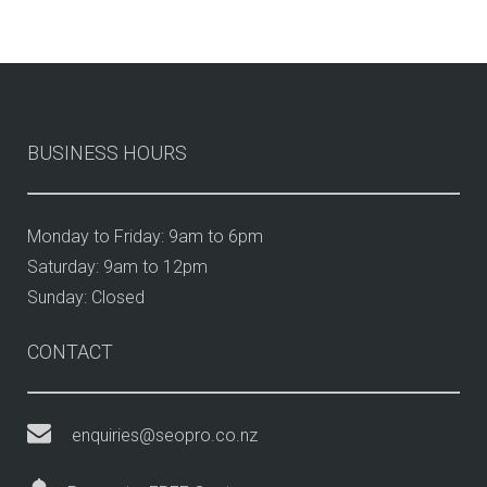
BUSINESS HOURS
Monday to Friday: 9am to 6pm
Saturday: 9am to 12pm
Sunday: Closed
CONTACT
enquiries@seopro.co.nz