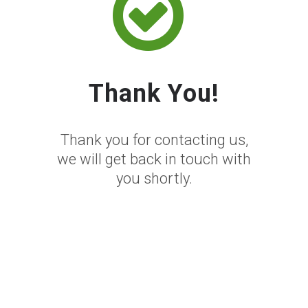
Thank You!
Thank you for contacting us,
we will get back in touch with
you shortly.
Thank You For
Contacting
SEOPro NZ