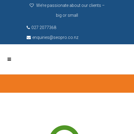
We’re passionate about our clients –
big or small
027 2077368
enquiries@seopro.co.nz